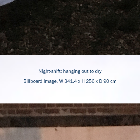
Night-shift: hanging out to dry
Billboard image, W 341.4 x H 256 x D 90 cm