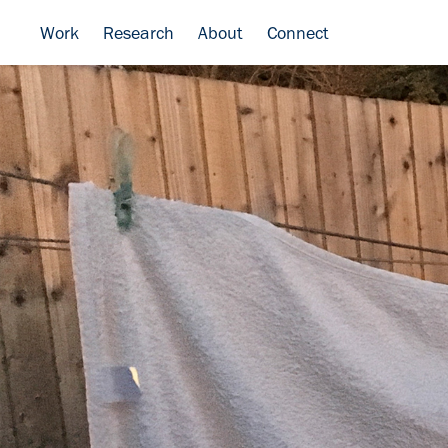
Work
Research
About
Connect