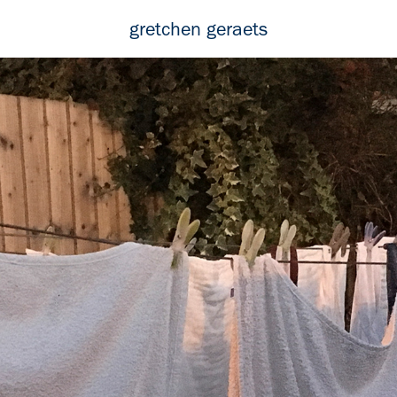
gretchen geraets