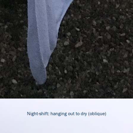
Night-shift: hanging out to dry (oblique)