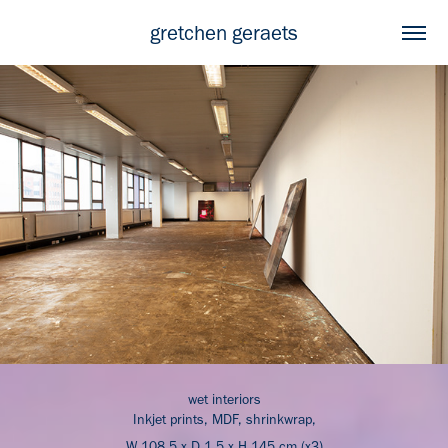
gretchen geraets
wet interiors
Inkjet prints, MDF, shrinkwrap,
W 108.5 x D 1.5 x H 145 cm (x3)