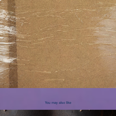
You may also like