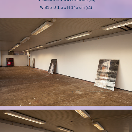
W 81 x D 1.5 x H 145 cm (x1)