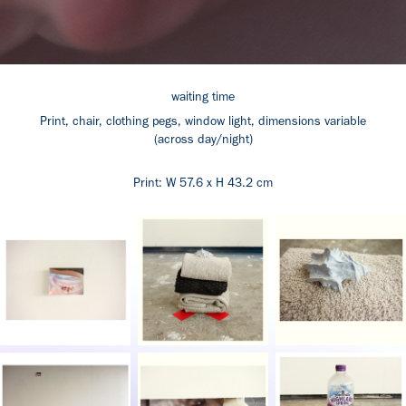
waiting time
Print, chair, clothing pegs, window light, dimensions variable
(across day/night)
Print: W 57.6 x H 43.2 cm