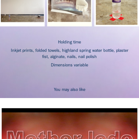
Holding time
Inkjet prints, folded towels, highland spring water bottle, plaster
fist, alginate, nails, nail polish
Dimensions variable
You may also like