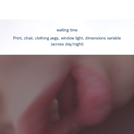
waiting time
Print, chair, clothing pegs, window light, dimensions variable
(across day/night)