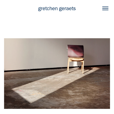
gretchen geraets